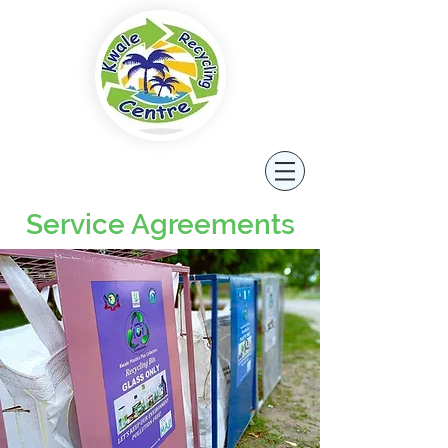
Service Agreements