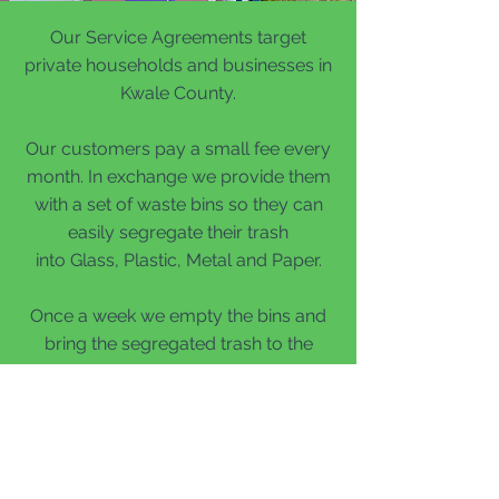
Our Service Agreements target
private households and businesses in
Kwale County.
Our customers pay a small fee every
month.
In exchange we provide them
with a set of waste bins so they can
easily segregate their trash
into Glass, Plastic, Metal and Paper.
Once a week we empty the bins and
bring the segregated trash to the
depot for further recycling.
This provides households and
businesses with a sustainable and
comfortable way