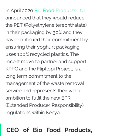
In April 2020 
Bio Food Products Ltd.
announced that they would reduce 
the PET (
Polyethylene terephthalate) 
in their packaging by 30% and they 
have continued their commitment by 
ensuring their yoghurt packaging 
uses 100% recycled plastics. The 
recent move to partner and support 
KPPC and the Flipflopi Project, is a 
long term commitment to the 
management of the waste removal 
service and represents their wider 
ambition to fulfil the new EPR 
(Extended Producer Responsibility) 
regulations within Kenya. 
CEO of Bio Food Products, 