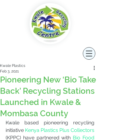
Kwale Plastics
Feb 3, 2021
Pioneering New ‘Bio Take
Back’ Recycling Stations
Launched in Kwale &
Mombasa County
Kwale based pioneering recycling 
initiative
 Kenya Plastics Plus Collectors
(KPPC) have partnered with 
Bio Food 