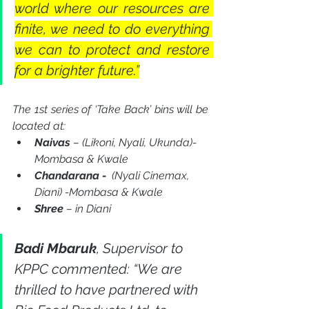
world where our resources are 
finite, we need to do everything 
we can to protect and restore 
for a brighter future.”
The 1st series of ‘Take Back’ bins will be 
located at:
Naivas 
– (Likoni, Nyali, Ukunda)- 
Mombasa & Kwale
Chandarana -
(Nyali Cinemax, 
Diani) -Mombasa & Kwale
Shree 
– in Diani
Badi Mbaruk
, Supervisor to 
KPPC commented: “We are 
thrilled to have partnered with 