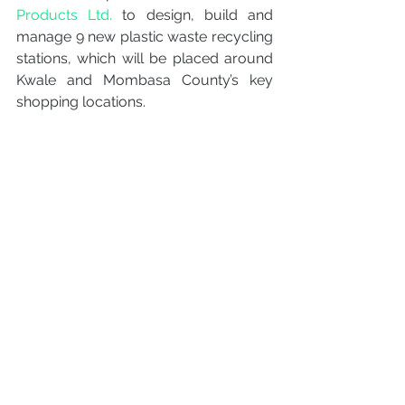
Products Ltd.
 to design, build and 
manage 9 new plastic waste recycling 
stations, which will be placed around 
Kwale and Mombasa County’s key 
shopping locations.