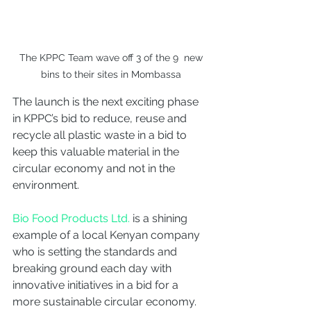
 The KPPC Team wave off 3 of the 9  new 
bins to their sites in Mombassa
The launch is the next exciting phase 
in KPPC’s bid to reduce, reuse and 
recycle all plastic waste in a bid to 
keep this valuable material in the 
circular economy and not in the 
environment. 
Bio Food Products Ltd.
 is a shining 
example of a local Kenyan company 
who is setting the standards and 
breaking ground each day with 
innovative initiatives in a bid for a 
more sustainable circular economy. 