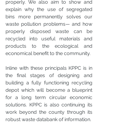
properly. We also aim to show and 
explain why the use of segregated 
bins more permanently solves our 
waste pollution problems— and how 
properly disposed waste can be 
recycled into useful materials and 
products to the ecological and 
economical benefit to the community. 
Inline with these principals KPPC is in 
the final stages of designing and 
building a fully functioning recycling 
depot which will become a blueprint 
for a long term circular economic 
solutions. KPPC is also continuing its 
work beyond the county through its 
robust waste databank of information.