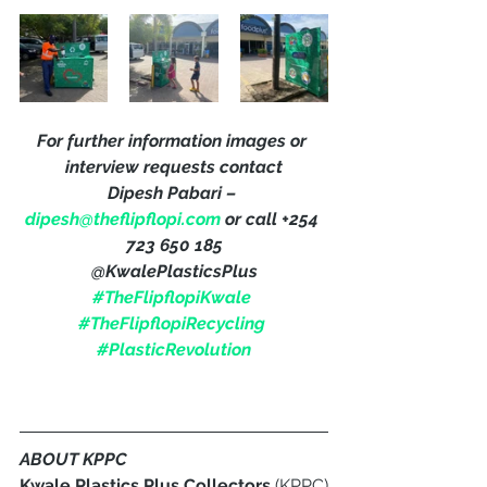
For further information images or 
interview requests contact
Dipesh Pabari – 
dipesh@theflipflopi.com
 or call +254 
723 650 185
@KwalePlasticsPlus
#TheFlipflopiKwale
#TheFlipflopiRecycling
#PlasticRevolution
ABOUT KPPC
Kwale Plastics Plus Collectors
 (KPPC) 