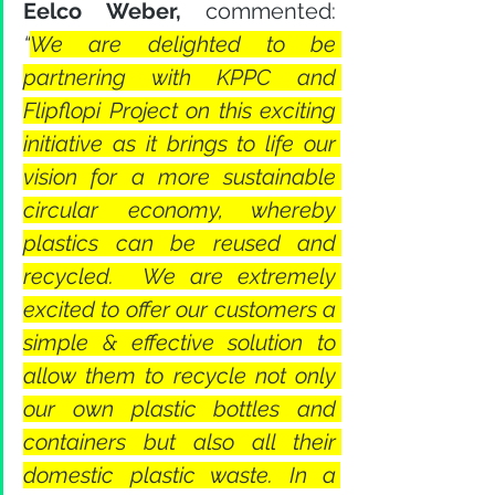
Eelco Weber,
 commented: 
“
We are delighted to be 
partnering with KPPC and 
Flipflopi Project on this exciting 
initiative as it brings to life our 
vision for a more sustainable 
circular economy, whereby 
plastics can be reused and 
recycled.  We are extremely 
excited to offer our customers a 
simple & effective solution to 
allow them to recycle not only 
our own plastic bottles and 
containers but also all their 
domestic plastic waste. In a 