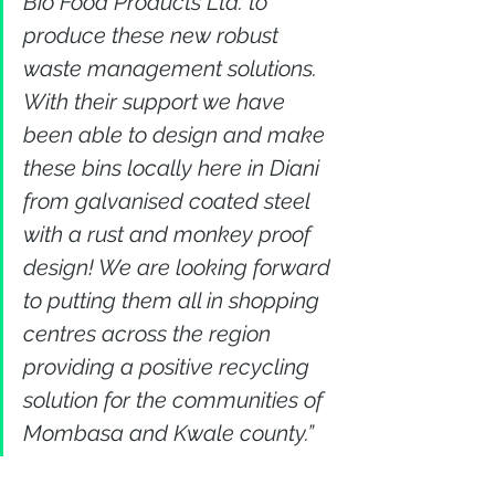
Bio Food Products Ltd. to 
produce these new robust 
waste management solutions. 
With their support we have 
been able to design and make 
these bins locally here in Diani 
from galvanised coated steel 
with a rust and monkey proof 
design! We are looking forward 
to putting them all in shopping 
centres across the region 
providing a positive recycling 
solution for the communities of 
Mombasa and Kwale county.”