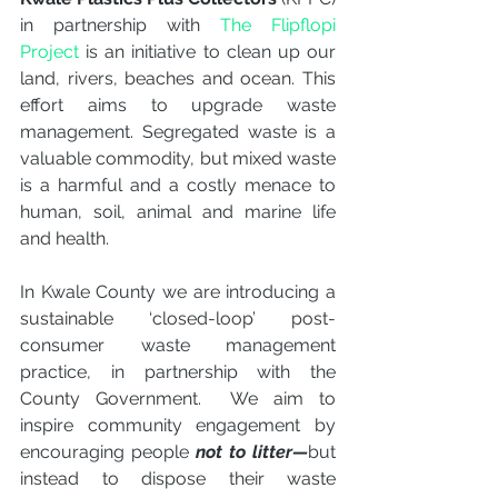
in partnership with 
The Flipflopi 
Project
 is an initiative to clean up our 
land, rivers, beaches and ocean. This 
effort aims to upgrade waste 
management. Segregated waste is a 
valuable commodity, but mixed waste 
is a harmful and a costly menace to 
human, soil, animal and marine life 
and health. 
In Kwale County we are introducing a 
sustainable ‘closed-loop’ post-
consumer waste management 
practice, in partnership with the 
County Government.  ​We aim to 
inspire community engagement by 
encouraging people 
not to litter—
but 
instead to dispose their waste 