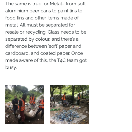
The same is true for Metal– from soft 
aluminium beer cans to paint tins to 
food tins and other items made of 
metal. All must be separated for 
resale or recycling. Glass needs to be 
separated by colour, and there’s a 
difference between ‘soft’ paper and 
cardboard, and coated paper. Once 
made aware of this, the T4C team got 
busy. 