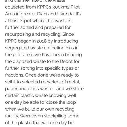
and transfer site of the waste 
collected from KPPC’s 300km2 Pilot 
Area in greater Diani and Ukunda. It’s 
at this Depot where this waste is 
further sorted and prepared for 
repurposing and recycling. Since 
KPPC began in 2018 by introducing 
segregated waste collection bins in 
the pilot area, we have been bringing 
the disposed waste to the Depot for 
further sorting into specific types or 
fractions. Once done we’re ready to 
sell it to selected recyclers of metal, 
paper and glass waste—and we store 
certain plastic waste knowing we’ll 
one day be able to ‘close the loop’ 
when we build our own recycling 
facility. We’re even stockpiling some 
of the plastic that will one day be 