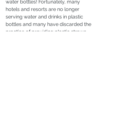
water bottles! Fortunately, many 
hotels and resorts are no longer 
serving water and drinks in plastic 
bottles and many have discarded the 
practice of providing plastic straws 
with drinks. The recent law prohibiting 
the bringing of plastic onto our 
beaches and into national parks is a 
good law—as long as it is enforced 
and people follow it. And we all can 
do our part to make this happen!