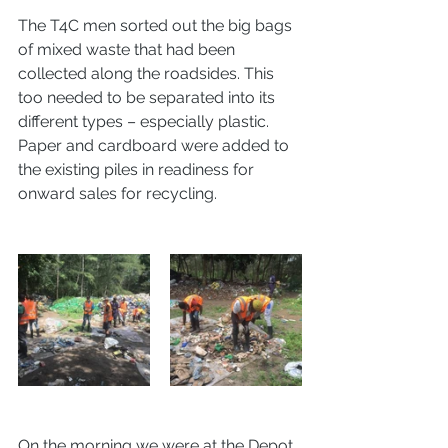
The T4C men sorted out the big bags 
of mixed waste that had been 
collected along the roadsides. This 
too needed to be separated into its 
different types – especially plastic. 
Paper and cardboard were added to 
the existing piles in readiness for 
onward sales for recycling. 
On the morning we were at the Depot 