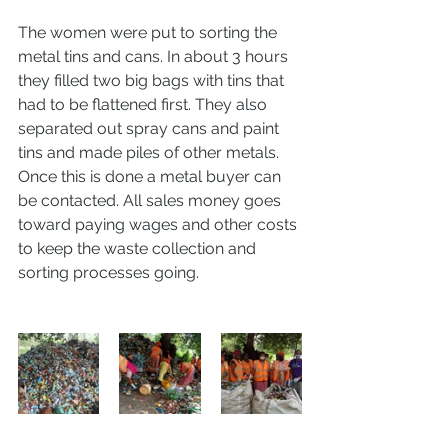
The women were put to sorting the 
metal tins and cans. In about 3 hours 
they filled two big bags with tins that 
had to be flattened first. They also 
separated out spray cans and paint 
tins and made piles of other metals. 
Once this is done a metal buyer can 
be contacted. All sales money goes 
toward paying wages and other costs 
to keep the waste collection and 
sorting processes going. 