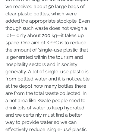
we received about 50 large bags of 
clear plastic bottles, which were 
added the appropriate stockpile. Even 
though such waste does not weigh a 
lot— only about 200 kg—it takes up 
space. One aim of KPPC is to reduce 
the amount of ‘single-use plastic’ that 
is generated within the tourism and 
hospitality sectors and in society 
generally. A lot of single-use plastic is 
from bottled water and it is noticeable 
at the depot how many bottles there 
are from the total waste collected. In 
a hot area like Kwale people need to 
drink lots of water to keep hydrated, 
and we certainly must find a better 
way to provide water so we can 
effectively reduce ‘single-use’ plastic 