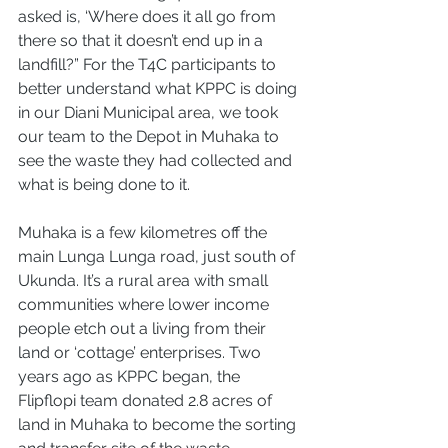
asked is, ‘Where does it all go from 
there so that it doesn’t end up in a 
landfill?” For the T4C participants to 
better understand what KPPC is doing 
in our Diani Municipal area, we took 
our team to the Depot in Muhaka to 
see the waste they had collected and 
what is being done to it. 
Muhaka is a few kilometres off the 
main Lunga Lunga road, just south of 
Ukunda. It’s a rural area with small 
communities where lower income 
people etch out a living from their 
land or ‘cottage’ enterprises. Two 
years ago as KPPC began, the 
Flipflopi team donated 2.8 acres of 
land in Muhaka to become the sorting 