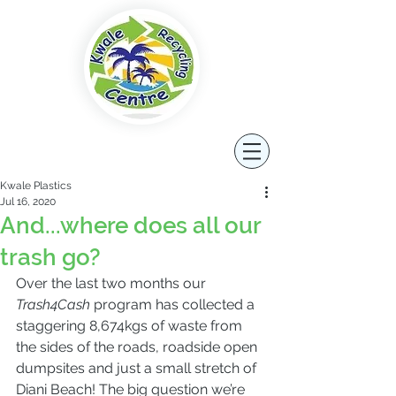
Kwale Plastics
Jul 16, 2020
And...where does all our
trash go?
Over the last two months our 
Trash4Cash
 program has collected a 
staggering 8,674kgs of waste from 
the sides of the roads, roadside open 
dumpsites and just a small stretch of 
Diani Beach! The big question we’re 