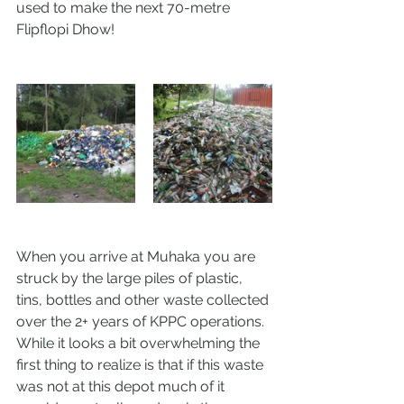
used to make the next 70-metre 
Flipflopi Dhow!
When you arrive at Muhaka you are 
struck by the large piles of plastic, 
tins, bottles and other waste collected 
over the 2+ years of KPPC operations. 
While it looks a bit overwhelming the 
first thing to realize is that if this waste 
was not at this depot much of it 