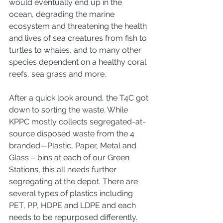
would eventually end up in the 
ocean, degrading the marine 
ecosystem and threatening the health 
and lives of sea creatures from fish to 
turtles to whales, and to many other 
species dependent on a healthy coral 
reefs, sea grass and more. 
After a quick look around, the T4C got 
down to sorting the waste. While 
KPPC mostly collects segregated-at-
source disposed waste from the 4 
branded—Plastic, Paper, Metal and 
Glass – bins at each of our Green 
Stations, this all needs further 
segregating at the depot. There are 
several types of plastics including 
PET, PP, HDPE and LDPE and each 
needs to be repurposed differently. 