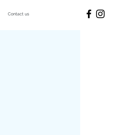
Contact us