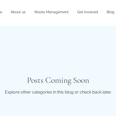
e
About us
Waste Management
Get Involved
Blog
Posts Coming Soon
Explore other categories in this blog or check back later.